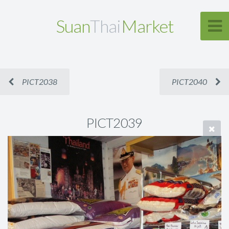
Suan
Thai
Market
PICT2038
PICT2040
PICT2039